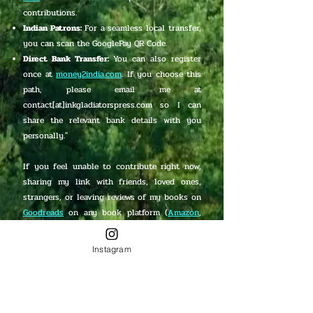
contributions.
Indian Patrons:
For a seamless local transfer,
you can scan the GooglePay QR Code.
Direct Bank Transfer:
You can also register
once at
money2india.com
. If you choose this
path, please email me at
contact[at]inkgladiatorspress.com so I can
share the relevant bank details with you
personally."
If you feel unable to contribute right now,
sharing my link with friends, loved ones,
strangers, or leaving reviews of my books on
Goodreads
on any book platform (
Amazon
,
Lulu
,
Pothi
,
Barnes & Noble
,
Waterstones
,
GooglePlay
,
Bookscape
, and
Foyles
) means
Instagram
the world to me too!
PayPal Me