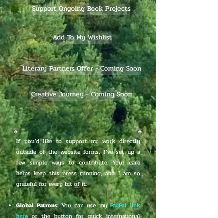
Support Ongoing Book Projects
Add To My Wishlist
Literary Partners Offer - Coming Soon
Creative Journey - Coming Soon
If you’d like to support my work directly
outside of the website forms, I’ve set up a
few simple ways to contribute. Your care
helps keep this press running, and I am so
grateful for every bit of it:
Global Patrons:
You can use my
PayPal link
here
or the button for quick international