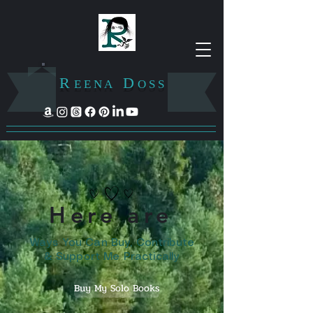
R
D
E E N A
O S S
Here are
Ways You Can Buy, Contribute
& Support Me Practically
Buy My Solo Books