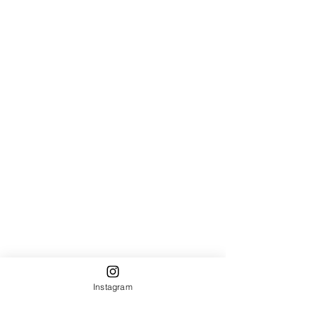
Instagram