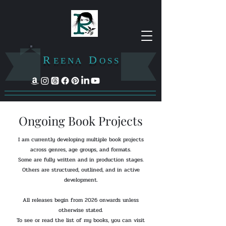
R
D
E E N A
O S S
Ongoing Book Projects
I am currently developing multiple book projects
across genres, age groups, and formats.
Some are fully written and in production stages.
Others are structured, outlined, and in active
development.
All releases begin from 2026 onwards unless
otherwise stated.
To see or read the list of my books, you can visit