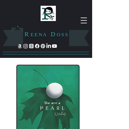
R
D
E E N A
O S S