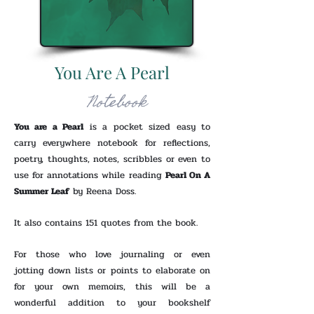
You Are A Pearl
Notebook
You are a Pearl
is a pocket sized easy to
carry everywhere notebook for reflections,
poetry, thoughts, notes, scribbles or even to
use for annotations while reading
Pearl On A
Summer Leaf
by Reena Doss.
It also contains 151 quotes from the book.
For those who love journaling or even
jotting down lists or points to elaborate on
for your own memoirs, this will be a
wonderful addition to your bookshelf