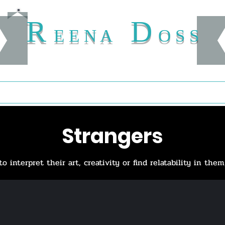
R
D
E E N A
O S S
Buy
Author
Shelves
Treasury
Map
Patronage
Navigat
Strangers
interpret their art, creativity or find relatability in them