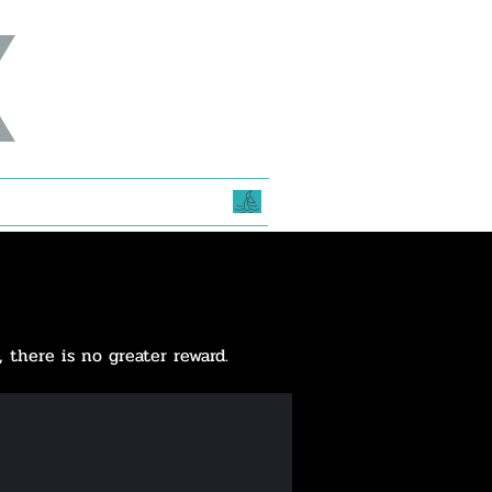
e
, there is no greater reward.