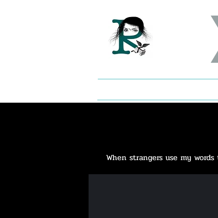
When strangers use my words to 