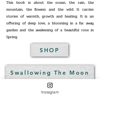
This book is about the ocean, the rain, the
mountain, the flowers and the wild. It carries
stories of warmth, growth and healing. It is an
offering of deep love, a blooming in a far away
garden and the awakening of a beautiful rose in
Spring.
SHOP
Swallowing The Moon
Instagram
Digital + Paperback
Digital + Paperback