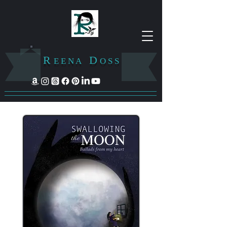
R
D
E E N A
O S S