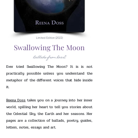
Limited Edition (2022)
Swallowing The Moon
Ballads from heart
Ever tried Swallowing The Moon? It is is not
practically possible unless you understand the
metaphor of the different voices that hide inside
it.
Reena Doss
takes you on a journey into her inner
world, spilling her heart to tell you stories about
the Celestial Sky, the Earth and her seasons. Her
pages are a collection of ballads, poetry, guides,
letters, notes, essays and art.