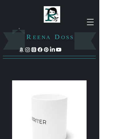
R
D
E E N A
O S S