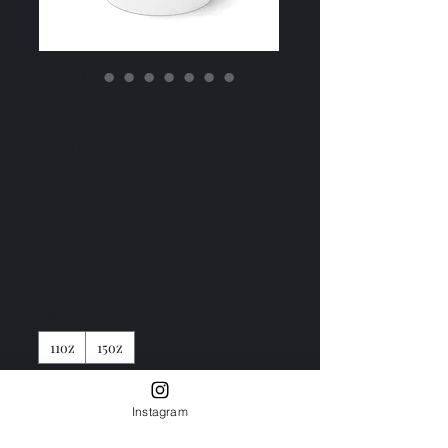
White Ceramic
Mug – The
Writer Identity
Mug (11oz, 15oz)
Price
₹10.41
Size
*
11oz
15oz
Color
*
Instagram
White