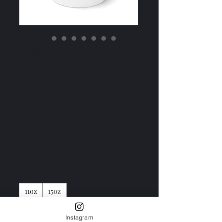
White Ceramic
Mug – The
Conlanger
Identity Mug
(11oz, 15oz)
Price
₹10.41
Size
*
11oz
15oz
Color
*
Instagram