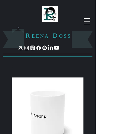
R
D
E E N A
O S S