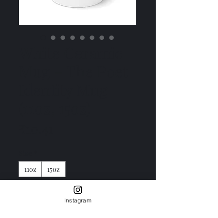
White Ceramic
Mug – The Poet
Identity Mug
(11oz, 15oz)
Price
₹10.41
Size
*
11oz
15oz
Color
*
Instagram
White