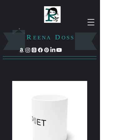
R
D
E E N A
O S S