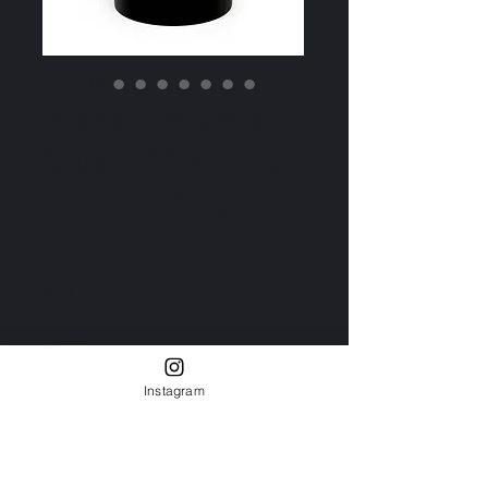
Black Ceramic
Mug – The Artist
Identity Mug
(11oz, 15oz)
Price
₹10.19
Size
*
11oz
15oz
Instagram
Quantity
*