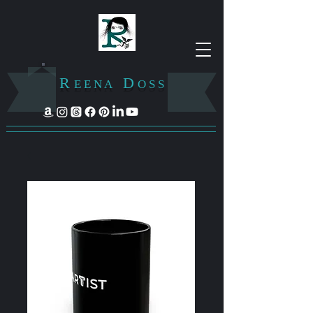
R
D
E E N A
O S S