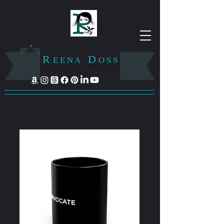
R
D
E E N A
O S S