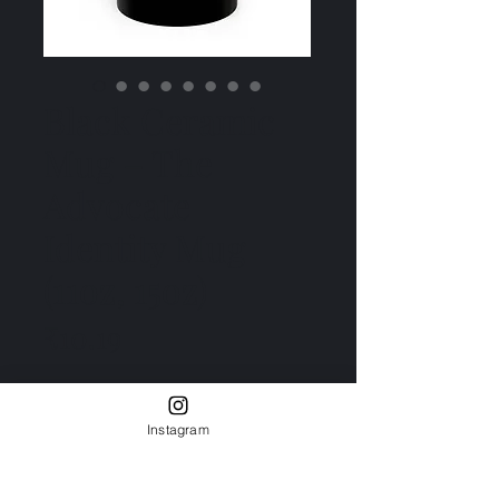
Black Ceramic
Mug – The
Advocate
Identity Mug
(11oz, 15oz)
Price
₹10.19
Size
*
11oz
15oz
Instagram
Quantity
*