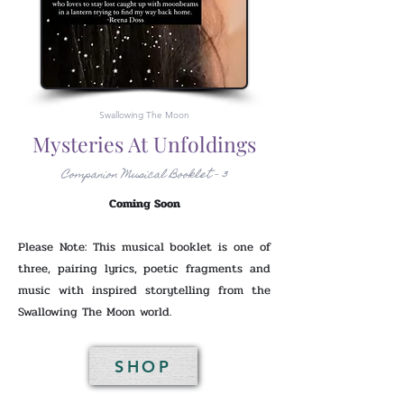
Swallowing The Moon
Mysteries At Unfoldings
Companion Musical Booklet - 3
Coming Soon
Please Note: This musical booklet is one of
three, pairing lyrics, poetic fragments and
music with inspired storytelling from the
Swallowing The Moon world.
SHOP