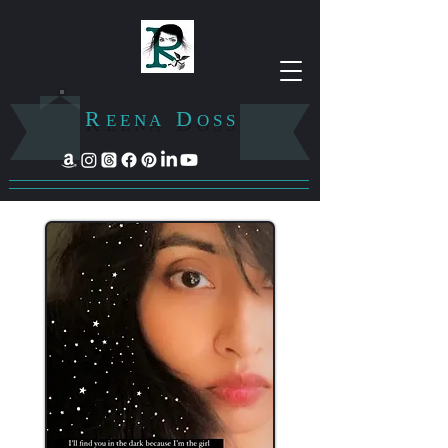
R
D
E E N A
O S S