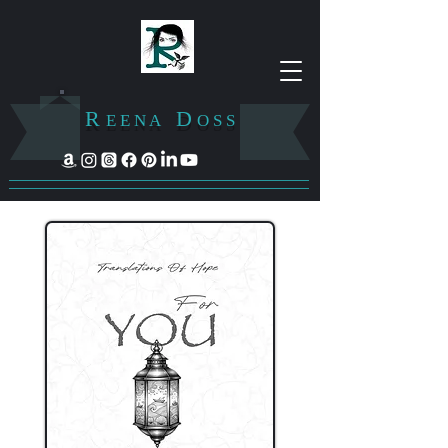
R
D
E E N A
O S S