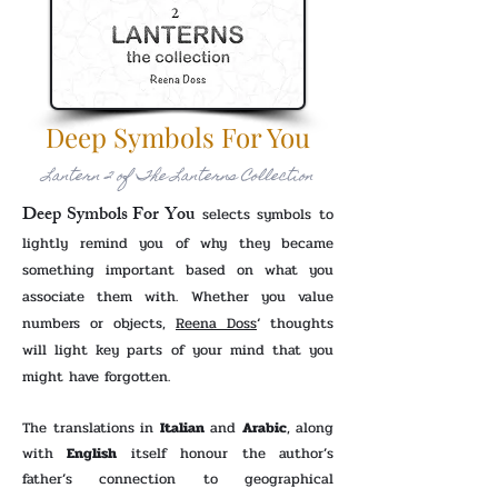
Deep Symbols For You
Lantern 2 of The Lanterns Collection
Deep Symbols For You
selects symbols to
lightly remind you of why they became
something important based on what you
associate them with. Whether you value
numbers or objects,
Reena Doss
‘ thoughts
will light key parts of your mind that you
might have forgotten.
The translations in
Italian
and
Arabic
, along
with
English
itself honour the author’s
father’s connection to geographical