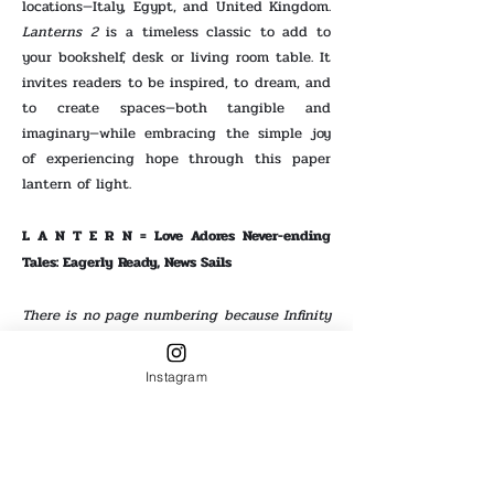
locations—Italy, Egypt, and United Kingdom.
Lanterns 2
is a timeless classic to add to
your bookshelf, desk or living room table. It
invites readers to be inspired, to dream, and
to create spaces—both tangible and
imaginary—while embracing the simple joy
of experiencing hope through this paper
lantern of light.
L A N T E R N = Love Adores Never-ending
Tales: Eagerly Ready, News Sails
There is no page numbering because Infinity
marks our voices.
Digital + Paperback
Digital + Paperback
Instagram