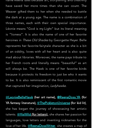
name Reena uses because art, storytelling and creativity
have saved her more times than she can count. The
Weaver gifted them to her when she needed to battle
the dark at a young age. The name is a combination of
three names, each with their own special importance.
Léonie means "God is my Light” but its literal meaning
is “lioness”. It is also the name of one of her favorite
heroines in
These Old Shades
by Georgette Heyer. Belle
represents her favorite fairytale character as she is a bit
of an oddity, loves with all her heart and is also quite
mad about libraries. Moreover, the name pays tribute to
her French roots and literally means “beautiful” as art
will always be. The Hawk is one of her favorite birds
because it protects its freedom to just be who it wants
to be. It is also reminiscent of the first romantic movie
that captured her imagination,
Ladyhawke.
@
LeonieBelleHawk
(her art name),
@ReenaDoss.YA
(for
YA fantasy literature),
@
ThePickletonUniverse
(for kid lit)
,
she has began the journey of showcasing her artistic
talents.
@
HisWild
(for letters),
she shares her passion for
languages, love letters and inventing nicknames for the
love of her life.
@
ReenaDossWriter
,
she creates a map of