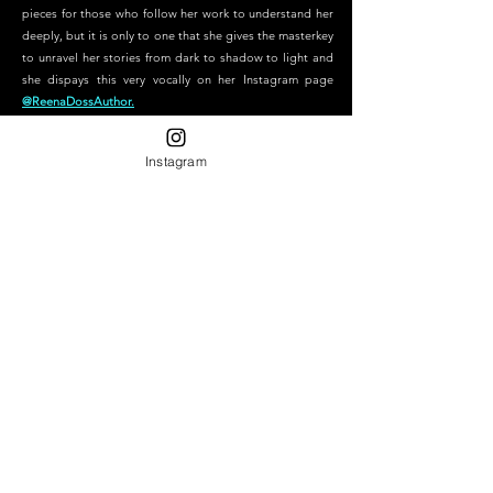
pieces for those who follow her work to understand her
deeply, but it is only to one that she gives the masterkey
to unravel her stories from dark to shadow to light and
she dispays this very vocally on her Instagram page
@ReenaDossAuthor.
Instagram
"To those who remain true to themselves, to those who create
magic wherever they go and for those who sit beside the hurt
when everyone else leaves Art will always immortalize you."