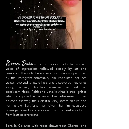
"I'll find you in the dark because I'm the girl
who loves to stay lost amongst the midnight stars,
caught up with moonbeams in a lantern
trying to find my way back home."
Reena Doss
considers writing to be her chosen
voice of expression, followed closely by art and
creativity. Through the encouraging platform provided
by the Instagram community, she reclaimed her lost
voices, evolved a few others and discovered new ones
along the way. This has redeemed her trust that
consistent Hope, Faith and Love in what is true ignites
what is impossible to occur. Her adoration for her
beloved Weaver, the Celestial Sky, lovely Nature and
her fellow Earthians has given her immeasurable
courage to endure every season with a resilience born
fr
om battles overcome.
Born in Calcutta with roots drawn from Chennai and