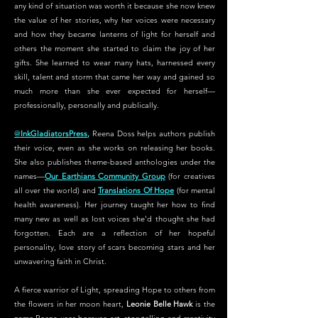
any kind of situation was worth it because she now knew
the value of her stories, why her voices were necessary
and how they became lanterns of light for herself and
others the moment she started to claim the joy of her
gifts. She learned to wear many hats, harnessed every
skill, talent and storm that came her way and gained so
much more than she ever expected for herself—
professionally, personally and publically.
@
InkGladiatorsPress
,
Reena Doss helps authors publish
their voice, even as she works on releasing her books.
She also publishes theme-based anthologies under the
names—
Our Earthians Community Group
(for creatives
all over the world) and
Translations Of Hope
(for mental
health awareness). Her journey taught her how to find
many new as well as lost voices she'd thought she had
forgotten. Each are a reflection of her hopeful
personality, love story of scars becoming stars and her
unwavering faith in Christ.
A fierce warrior of Light, spreading Hope to others from
the flowers in her moon heart,
Leonie Belle Hawk
is the