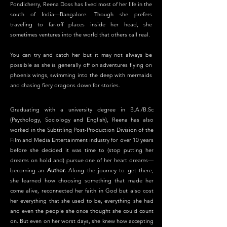
Pondicherry, Reena Doss has lived most of her life in the
south of India—Bangalore. Though she prefers
traveling to far-off places inside her head, she
sometimes ventures into the world that others call real.
You can try and catch her but it may not always be
possible as she is generally off on adventures flying on
phoenix wings, swimming into the deep with mermaids
and chasing fiery dragons down for stories.
Graduating with a university degree in B.A./B.Sc
(Psychology, Sociology and English), Reena has also
worked in the Subtitling Post-Production Division of the
Film and Media Entertainment industry for over 10 years
before she decided it was time to (stop putting her
dreams on hold and) pursue one of her heart dreams—
becoming an
Author.
Along the journey to get there,
she learned how choosing something that made her
come alive, reconnected her faith in God but also cost
her everything that she used to be, everything she had
and even the people she once thought she could count
on. But even on her worst days, she knew how accepting